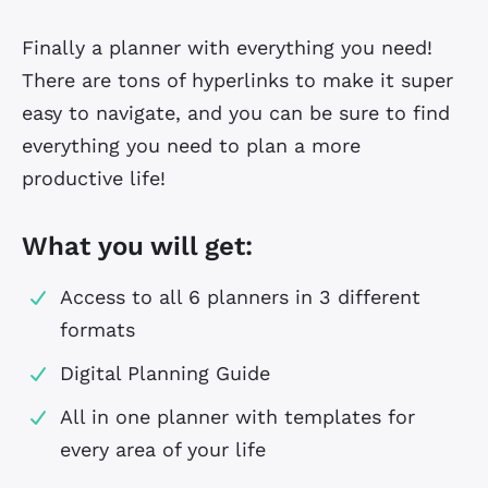
Finally a planner with everything you need!
There are tons of hyperlinks to make it super
easy to navigate, and you can be sure to find
everything you need to plan a more
productive life!
What you will get:
Access to all 6 planners in 3 different
formats
Digital Planning Guide
All in one planner with templates for
every area of your life