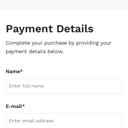
Payment Details
Complete your purchase by providing your
payment details below.
Name
*
E-mail
*