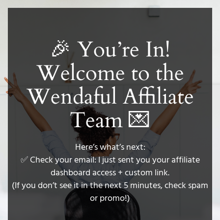
🎉 You’re In!
Welcome to the
Wendaful Affiliate
Team 💌
Here’s what’s next:
✅ Check your email: I just sent you your affiliate
dashboard access + custom link.
(If you don’t see it in the next 5 minutes, check spam
or promo!)