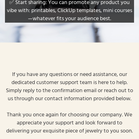
✅ Start sharing: You can promote any product you
vibe with: printables, ClickUp templates, mini courses
—whatever fits your audience best.
If you have any questions or need assistance, our
dedicated customer support team is here to help.
Simply reply to the confirmation email or reach out to
us through our contact information provided below.
Thank you once again for choosing our company. We
appreciate your support and look forward to
delivering your exquisite piece of jewelry to you soon.