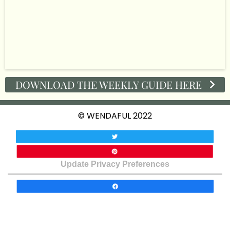
DOWNLOAD THE WEEKLY GUIDE HERE
© WENDAFUL 2022
Update Privacy Preferences