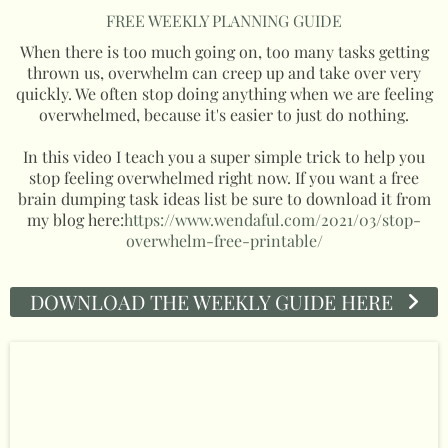
FREE WEEKLY PLANNING GUIDE
When there is too much going on, too many tasks getting
thrown us, overwhelm can creep up and take over very
quickly. We often stop doing anything when we are feeling
overwhelmed, because it's easier to just do nothing.
In this video I teach you a super simple trick to help you
stop feeling overwhelmed right now. If you want a free
brain dumping task ideas list be sure to download it from
my blog here:
https://www.wendaful.com/2021/03/stop-
overwhelm-free-printable/
DOWNLOAD THE WEEKLY GUIDE HERE