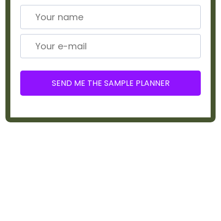
SEND ME THE SAMPLE PLANNER