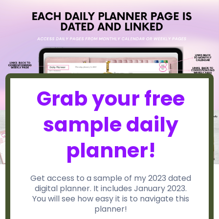
Grab your free
sample daily
planner!
Get access to a sample of my 2023 dated
digital planner. It includes January 2023.
You will see how easy it is to navigate this
planner!