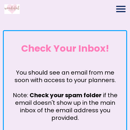
Check Your Inbox!
You should see an email from me
soon with access to your planners.
Note:
Check your spam folder
if the
email doesn't show up in the main
inbox of the email address you
provided.