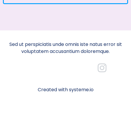
Sed ut perspiciatis unde omnis iste natus error sit
voluptatem accusantium doloremque.
Created with systeme.io